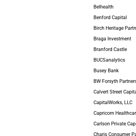
Belhealth
Benford Capital
Birch Heritage Part
Braga Investment
Branford Castle
BUCSanalytics
Busey Bank
BW Forsyth Partner
Calvert Street Capit
CapitalWorks, LLC
Capricorn Healthca
Carlson Private Capi
Charis Consumer Pa