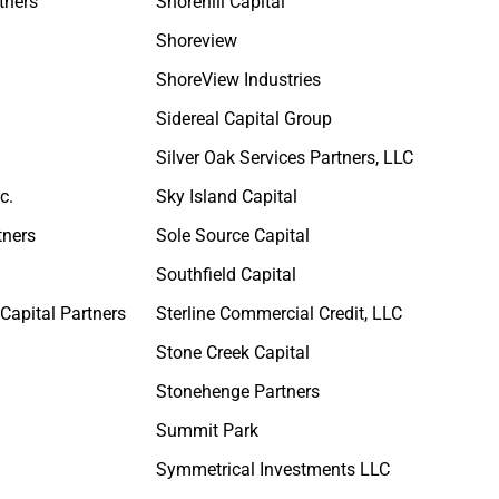
tners
Shorehill Capital
Shoreview
ShoreView Industries
Sidereal Capital Group
Silver Oak Services Partners, LLC
c.
Sky Island Capital
tners
Sole Source Capital
Southfield Capital
Capital Partners
Sterline Commercial Credit, LLC
Stone Creek Capital
Stonehenge Partners
s
Summit Park
Symmetrical Investments LLC