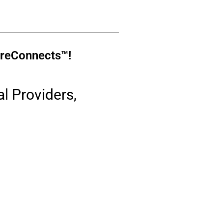
moreConnects™!
l Providers,