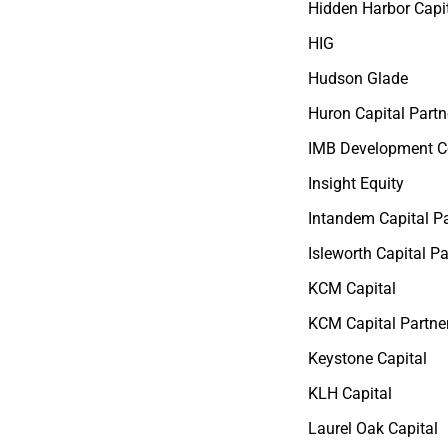
Hidden Harbor Capi
HIG
Hudson Glade
Huron Capital Partn
IMB Development C
Insight Equity
Intandem Capital Pa
Isleworth Capital Pa
KCM Capital
KCM Capital Partne
Keystone Capital
KLH Capital
Laurel Oak Capital