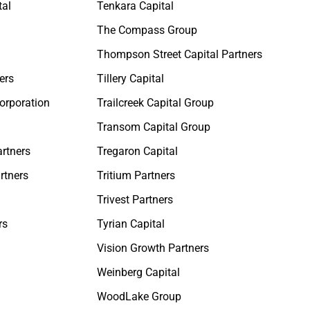
tal
Tenkara Capital
The Compass Group
Thompson Street Capital Partners
ers
Tillery Capital
orporation
Trailcreek Capital Group
Transom Capital Group
rtners
Tregaron Capital
rtners
Tritium Partners
Trivest Partners
rs
Tyrian Capital
Vision Growth Partners
Weinberg Capital
WoodLake Group