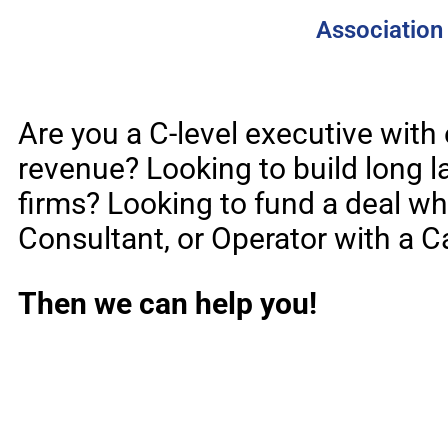
Association 
Are you a C-level executive with
revenue? Looking to build long la
firms? Looking to fund a deal wh
Consultant, or Operator with a C
Then we can help you!