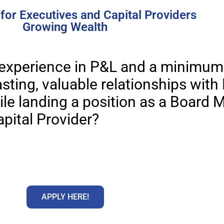
for Executives and Capital Providers
Growing Wealth
 experience in P&L and a minimum 
sting, valuable relationships with 
ile landing a position as a Board 
apital Provider?
APPLY HERE!