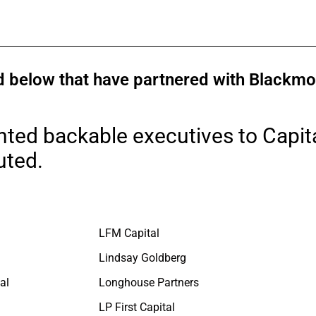
ted below that have partnered with Black
nted backable executives to Capita
uted.
LFM Capital
Lindsay Goldberg
al
Longhouse Partners
LP First Capital