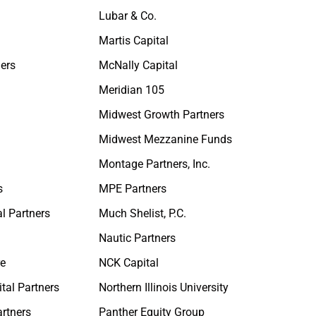
Lubar & Co.
Martis Capital
ners
McNally Capital
Meridian 105
Midwest Growth Partners
Midwest Mezzanine Funds
Montage Partners, Inc.
s
MPE Partners
al Partners
Much Shelist, P.C.
Nautic Partners
re
NCK Capital
tal Partners
Northern Illinois University
rtners
Panther Equity Group