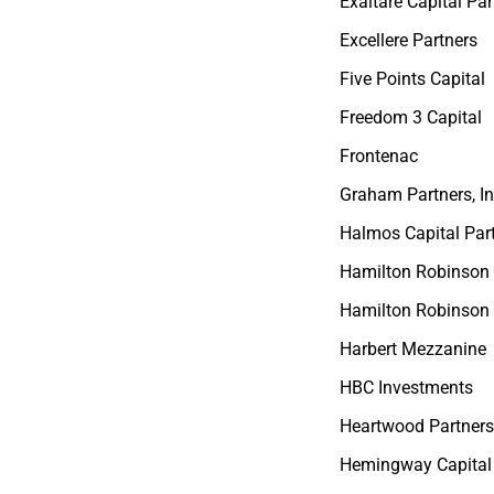
Exaltare Capital Par
Excellere Partners
Five Points Capital
Freedom 3 Capital
Frontenac
Graham Partners, In
Halmos Capital Par
Hamilton Robinson
Hamilton Robinson 
Harbert Mezzanine
HBC Investments
Heartwood Partner
Hemingway Capital