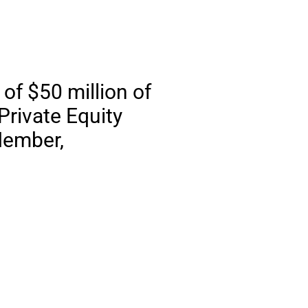
of $50 million of
Private Equity
Member,