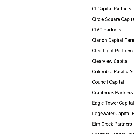
CI Capital Partners
Circle Square Capita
CIVC Partners
Clarion Capital Part
ClearLight Partners
Clearview Capital
Columbia Pacific A
Council Capital
Cranbrook Partners
Eagle Tower Capital
Edgewater Capital 
Elm Creek Partners