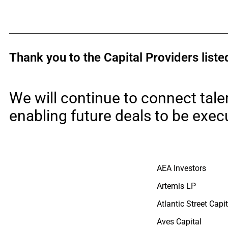
Thank you to the Capital Providers lis
We will continue to connect tale
enabling future deals to be exec
AEA Investors
Artemis LP
Atlantic Street Capit
Aves Capital