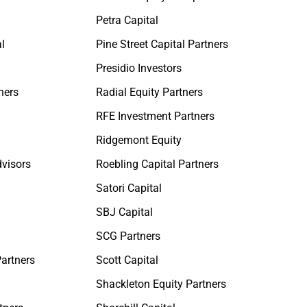
Petra Capital
l
Pine Street Capital Partners
Presidio Investors
ners
Radial Equity Partners
RFE Investment Partners
Ridgemont Equity
dvisors
Roebling Capital Partners
Satori Capital
SBJ Capital
SCG Partners
Partners
Scott Capital
Shackleton Equity Partners